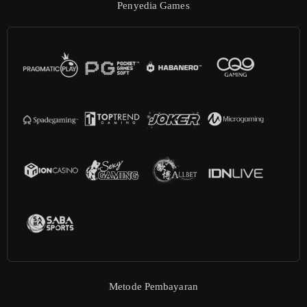
Penyedia Games
Metode Pembayaran