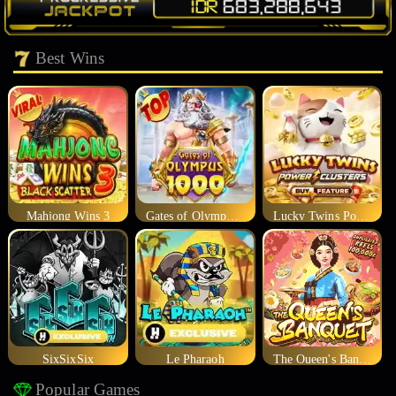
Best Wins
Mahjong Wins 3
Gates of Olympus 1000
Lucky Twins Power Clusters
SixSixSix
Le Pharaoh
The Queen's Banquet
Popular Games