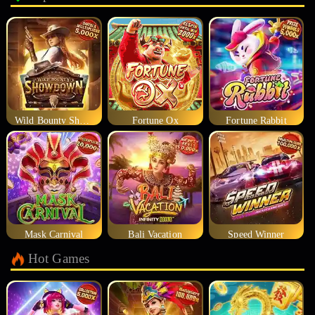
Wild Bounty Showdown
Fortune Ox
Fortune Rabbit
Mask Carnival
Bali Vacation
Speed Winner
Hot Games