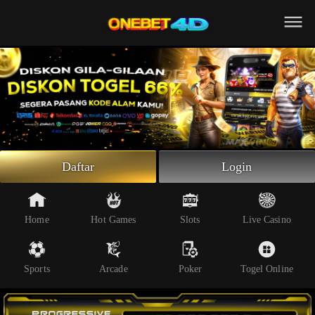
Beranda
Slot Online
Live Casino
Sportsbook
Arcade
Togel Online
Daftar
Login
Poker
Whatsapp
Home
Hot Games
Slots
Live Casino
Telegram
Sports
Arcade
Poker
Togel Online
Livechat