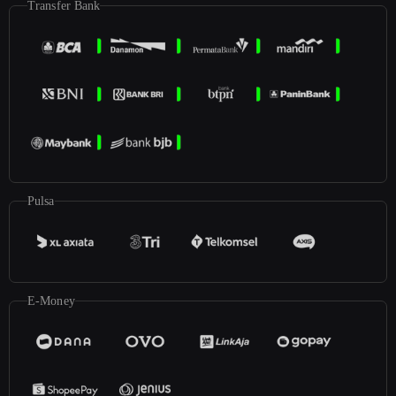
Transfer Bank
Pulsa
E-Money