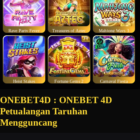
Rave Party Fever
Treasures of Aztec
Mahjong Ways 3
Heist Stakes
Fortune Gems 2
Carnaval Fiesta
ONEBET4D : ONEBET 4D
Petualangan Taruhan
Mengguncang